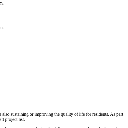
m.
m.
so sustaining or improving the quality of life for residents. As part
ft project list.