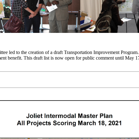
ee led to the creation of a draft Transportation Improvement Program. T
nt benefit. This draft list is now open for public comment until May 17,