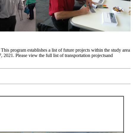
his program establishes a list of future projects within the study area
 2021. Please view the full list of transportation projectsand