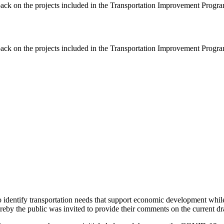
ack on the projects included in the Transportation Improvement Progra
ack on the projects included in the Transportation Improvement Progra
identify transportation needs that support economic development while al
eby the public was invited to provide their comments on the current dra