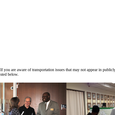
 If you are aware of transportation issues that may not appear in public
isted below.