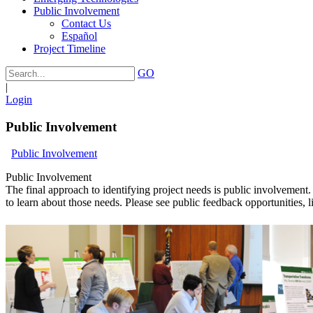
Public Involvement
Contact Us
Español
Project Timeline
GO
|
Login
Public Involvement
Public Involvement
Public Involvement
The final approach to identifying project needs is public involvement.
to learn about those needs. Please see public feedback opportunities, l