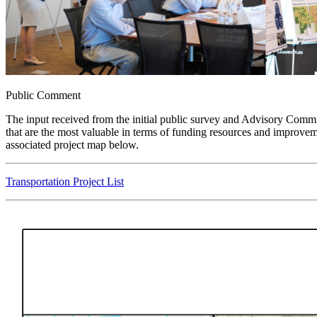
Public Comment
The input received from the initial public survey and Advisory Committ
that are the most valuable in terms of funding resources and improveme
associated project map below.
Transportation Project List