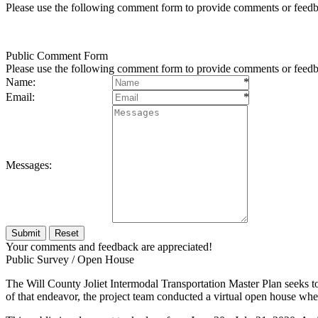
Please use the following comment form to provide comments or feedb
Public Comment Form
Please use the following comment form to provide comments or feedb
Name:
*
Email:
*
Messages:
Your comments and feedback are appreciated!
Public Survey / Open House
The Will County Joliet Intermodal Transportation Master Plan seeks to 
of that endeavor, the project team conducted a virtual open house wher