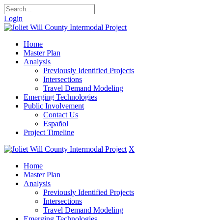
Login
Home
Master Plan
Analysis
Previously Identified Projects
Intersections
Travel Demand Modeling
Emerging Technologies
Public Involvement
Contact Us
Español
Project Timeline
X
Home
Master Plan
Analysis
Previously Identified Projects
Intersections
Travel Demand Modeling
Emerging Technologies