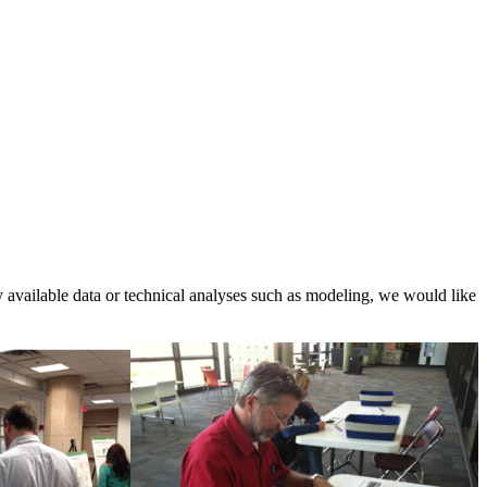
ly available data or technical analyses such as modeling, we would like