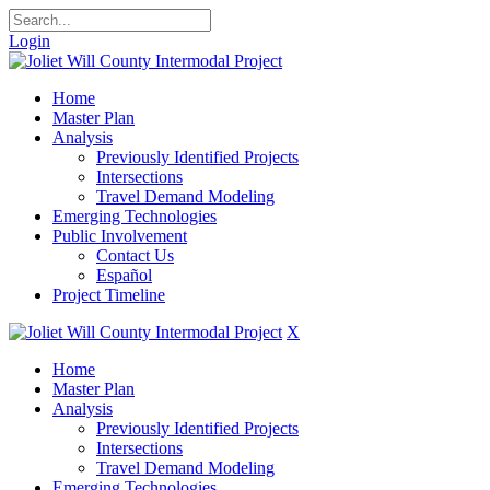
Login
Home
Master Plan
Analysis
Previously Identified Projects
Intersections
Travel Demand Modeling
Emerging Technologies
Public Involvement
Contact Us
Español
Project Timeline
X
Home
Master Plan
Analysis
Previously Identified Projects
Intersections
Travel Demand Modeling
Emerging Technologies