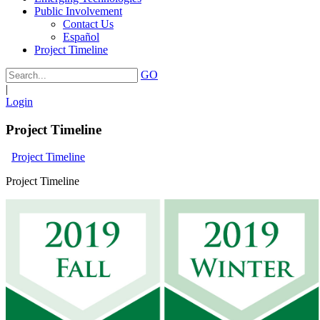
Public Involvement
Contact Us
Español
Project Timeline
GO
|
Login
Project Timeline
Project Timeline
Project Timeline