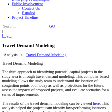
Public Involvement
Contact Us
Español
Project Timeline
GO
|
Login
Travel Demand Modeling
Analysis
>
Travel Demand Modeling
Travel Demand Modeling
The third approach to identifying potential capital projects in the
study area is through travel demand modeling. This computer-based
modeling allows the study team to understand the location of
congestion points both today as well as projections for the future,
assess the impacts of proposed projects, and evaluate scenarios for a
series of improvements.
The results of the travel demand modeling can be viewed
here
. This
analysis helped the project team identify low-performing locations