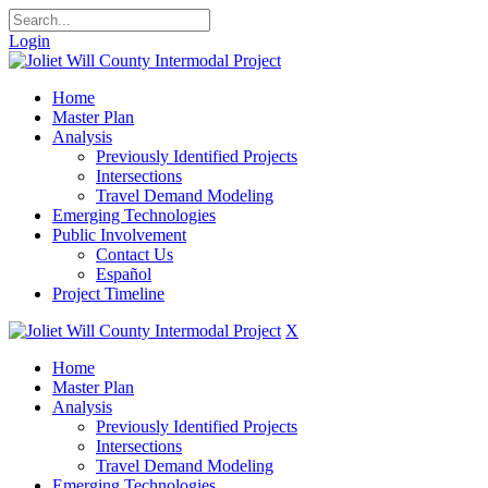
Login
Home
Master Plan
Analysis
Previously Identified Projects
Intersections
Travel Demand Modeling
Emerging Technologies
Public Involvement
Contact Us
Español
Project Timeline
X
Home
Master Plan
Analysis
Previously Identified Projects
Intersections
Travel Demand Modeling
Emerging Technologies